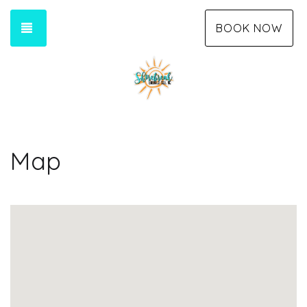
TOGGLE NAVIGATION
BOOK NOW
Map